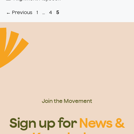
Page
Page
Page
←
Previous
1
…
4
5
Join the Movement
Sign up for
News &