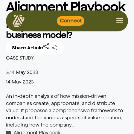
Alignment Playbook
Skip
Connect
to
How to define a mission-led
content
business model?
Share Article
CASE STUDY
14 May 2023
14 May 2023
An in-depth analysis of how mission-driven
companies create, appropriate, and distribute
value. It proposes a comprehensive framework to
understand the various aspects of value creation,
including how the company…
Categories
Alignment Playbook