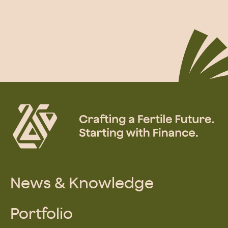
News & Knowledge
Portfolio