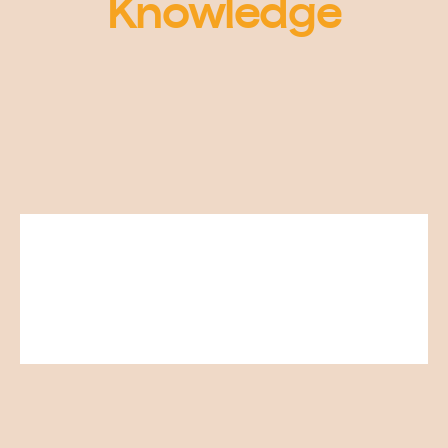
Knowledge