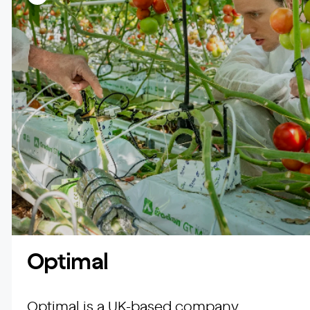
Optimal
Optimal is a UK-based company