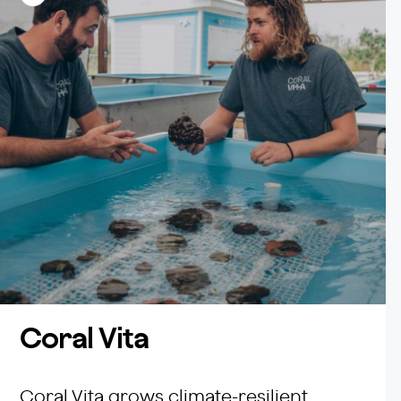
Facebook
Coral Vita
Coral Vita grows climate-resilient