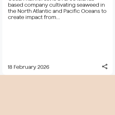
based company cultivating seaweed in
the North Atlantic and Pacific Oceans to
create impact from...
18 February 2026