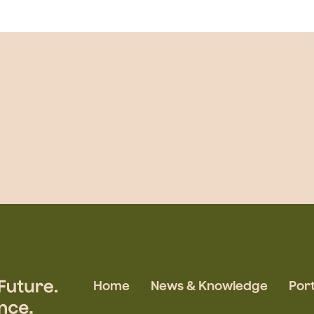
Home
News & Knowledge
Port