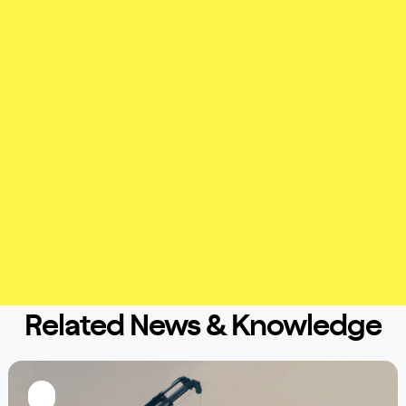
Related News & Knowledge