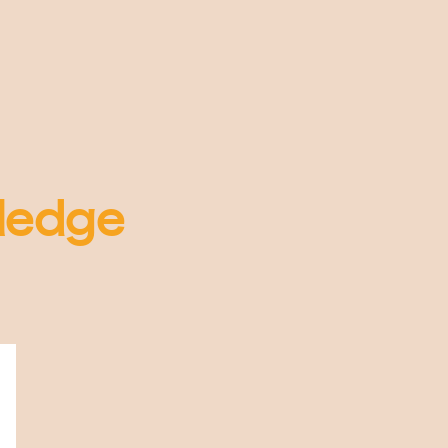
ledge