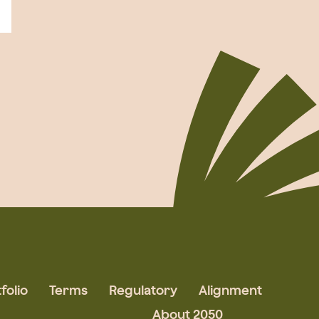
folio
Terms
Regulatory
Alignment
About 2050