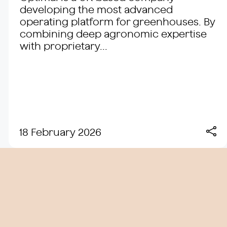
developing the most advanced
operating platform for greenhouses. By
combining deep agronomic expertise
with proprietary...
18 February 2026