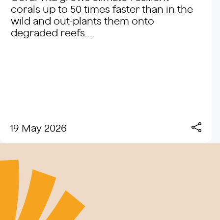
corals up to 50 times faster than in the
wild and out-plants them onto
degraded reefs....
19 May 2026