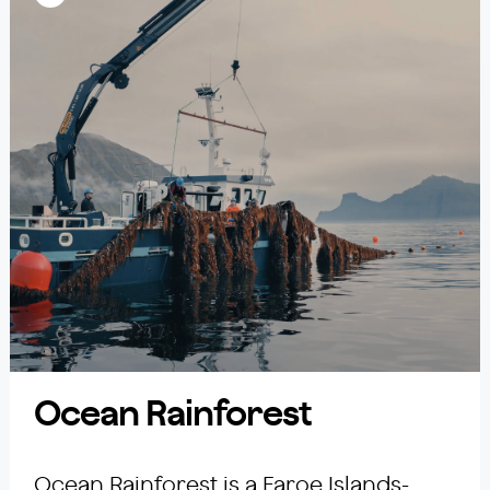
Ocean Rainforest
Ocean Rainforest is a Faroe Islands-