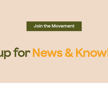
Join the Movement
up for
News & Know