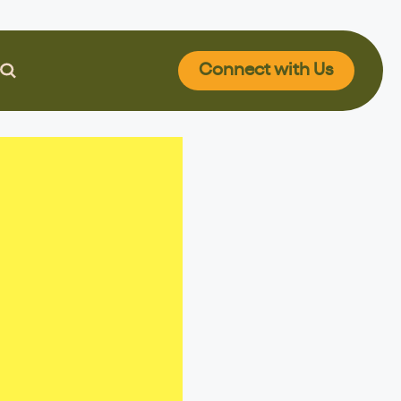
Connect
with Us