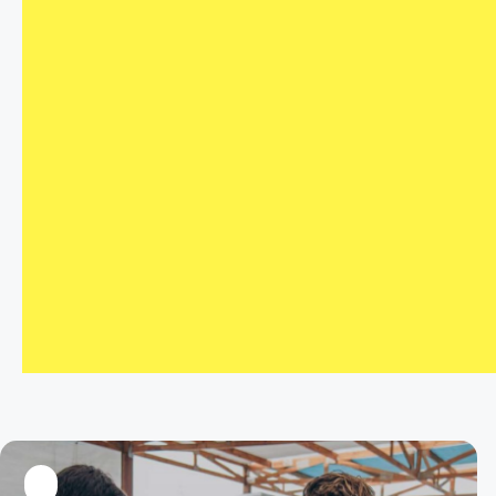
LinkedIn
Twitter