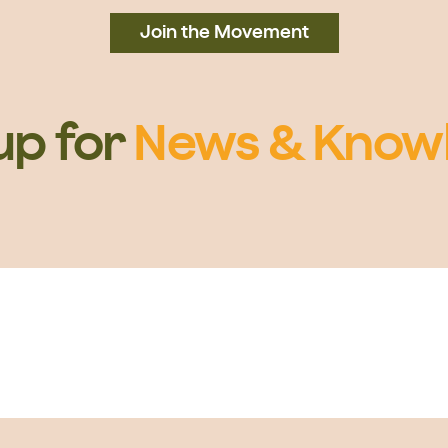
Join the Movement
up for
News & Know