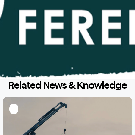
Related News & Knowledge