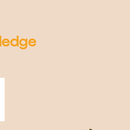
ledge