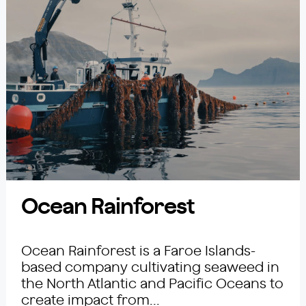
Ocean Rainforest
Ocean Rainforest is a Faroe Islands-
based company cultivating seaweed in
the North Atlantic and Pacific Oceans to
create impact from...