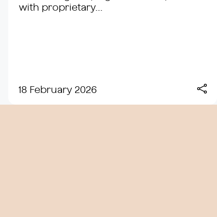
with proprietary...
18 February 2026