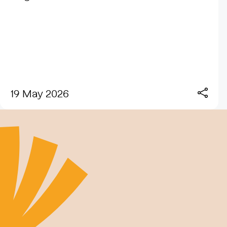
19 May 2026