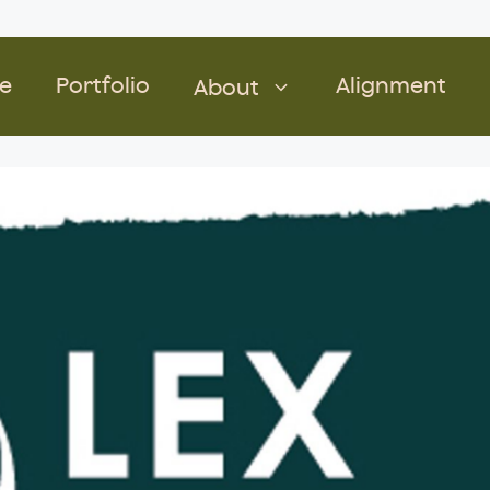
e
Portfolio
Alignment
About