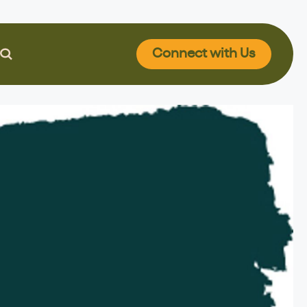
Connect
with Us