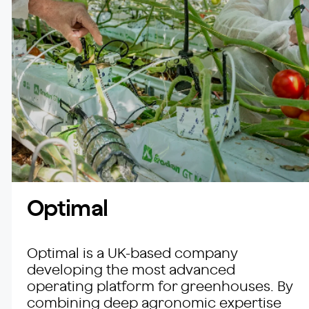
Optimal
Optimal is a UK-based company
developing the most advanced
operating platform for greenhouses. By
combining deep agronomic expertise