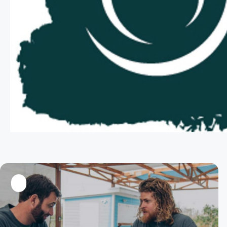
LinkedIn
Twitter
Facebook