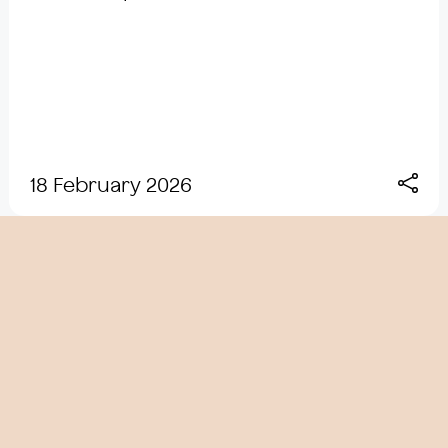
18 February 2026