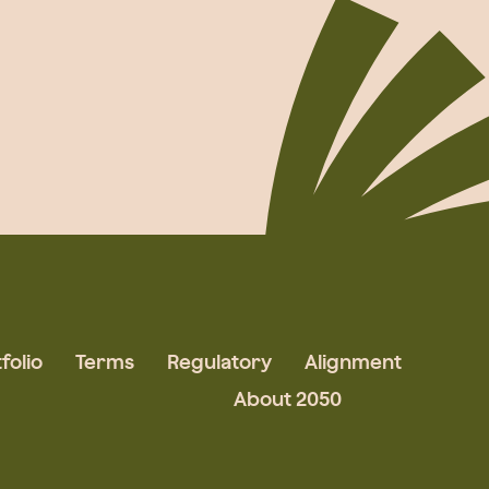
folio
Terms
Regulatory
Alignment
About 2050
Augmented Team
What We Do