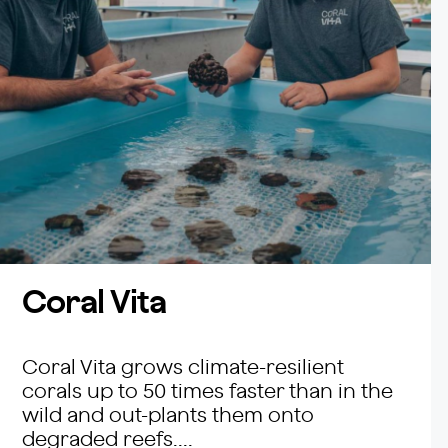
Coral Vita
Coral Vita grows climate-resilient
corals up to 50 times faster than in the
wild and out-plants them onto
degraded reefs....