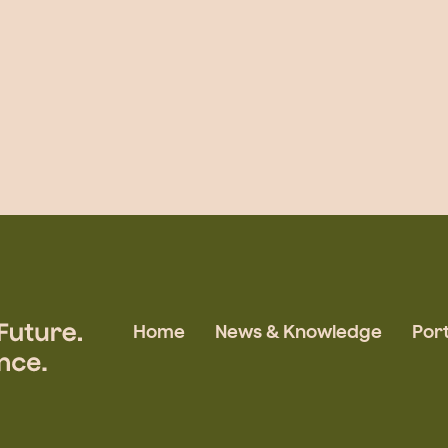
Home
News & Knowledge
Port