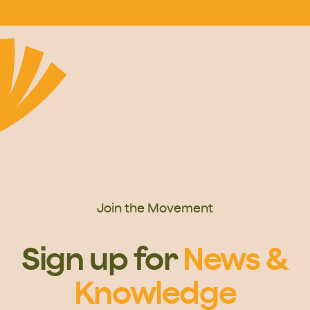
Join the Movement
Sign up for
News &
Knowledge