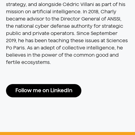
strategy, and alongside Cédric Villani as part of his
mission on artificial intelligence. In 2018, Charly
became advisor to the Director General of ANSSI,
the national cyber defense authority for strategic
public and private operators. Since September
2019, he has been teaching these issues at Sciences
Po Paris. As an adept of collective intelligence, he
believes in the power of the common good and
fertile ecosystems.
Follow me on LinkedIn