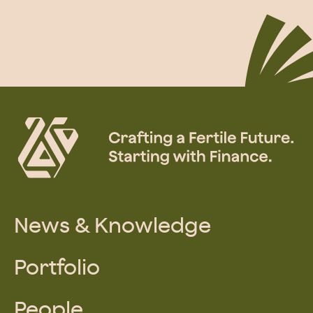
News & Knowledge
Portfolio
People