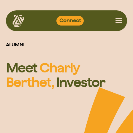
Skip
Connect
to
content
ALUMNI
Meet
Charly
Berthet,
Investor