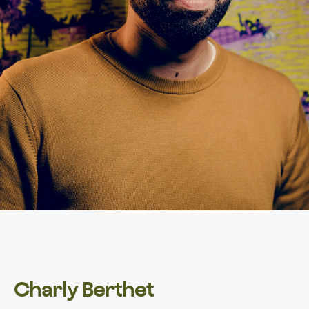
Charly Berthet