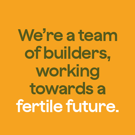
We’re a team
of builders,
working
towards a
fertile future.