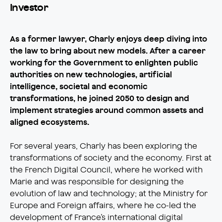
Investor
As a former lawyer, Charly enjoys deep diving into
the law to bring about new models. After a career
working for the Government to enlighten public
authorities on new technologies, artificial
intelligence, societal and economic
transformations, he joined 2050 to design and
implement strategies around common assets and
aligned ecosystems.
For several years, Charly has been exploring the
transformations of society and the economy. First at
the French Digital Council, where he worked with
Marie and was responsible for designing the
evolution of law and technology; at the Ministry for
Europe and Foreign affairs, where he co-led the
development of France’s international digital