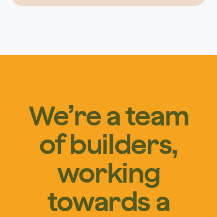
We’re a team
of builders,
working
towards a