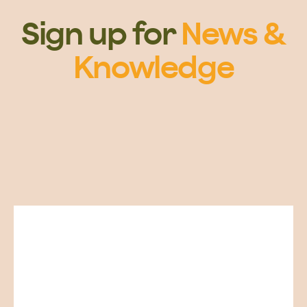
Sign up for
News &
Knowledge