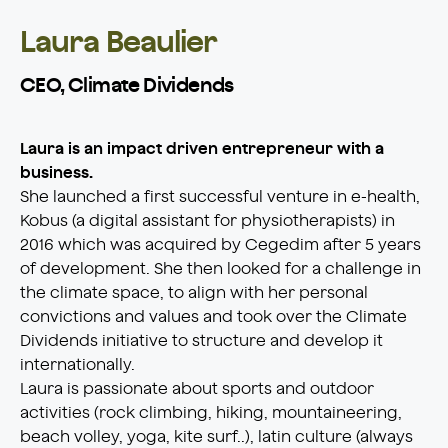
Laura Beaulier
CEO, Climate Dividends
Laura is an impact driven entrepreneur with a
business.
She launched a first successful venture in e-health,
Kobus (a digital assistant for physiotherapists) in
2016 which was acquired by Cegedim after 5 years
of development. She then looked for a challenge in
the climate space, to align with her personal
convictions and values and took over the Climate
Dividends initiative to structure and develop it
internationally.
Laura is passionate about sports and outdoor
activities (rock climbing, hiking, mountaineering,
beach volley, yoga, kite surf..), latin culture (always