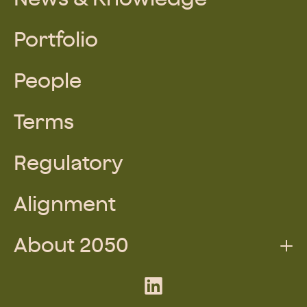
Portfolio
People
Terms
Regulatory
Alignment
About 2050
Augmented Team
LinkedIn
What We Do