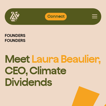
Skip
Connect
to
content
FOUNDERS
FOUNDERS
Meet
Laura Beaulier,
CEO, Climate
Dividends