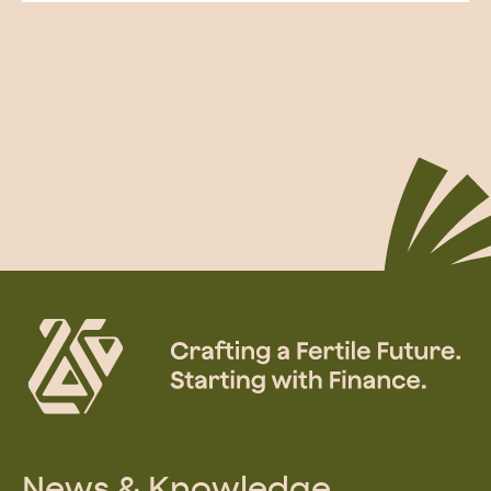
News & Knowledge