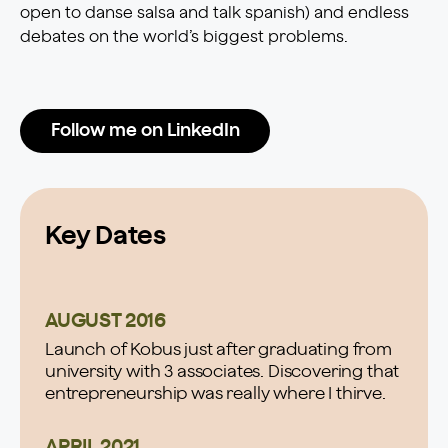
open to danse salsa and talk spanish) and endless
debates on the world’s biggest problems.
Follow me on LinkedIn
Key Dates
AUGUST 2016
Launch of Kobus just after graduating from
university with 3 associates. Discovering that
entrepreneurship was really where I thirve.
APRIL 2021