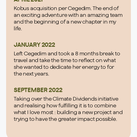
Kobus acquisition per Cegedim. The end of
an exciting adventure with an amazing team
and the beginning of a new chapter in my
life.
JANUARY 2022
Left Cegedim and took a 8 months break to
travel and take the time to reflect on what
she wanted to dedicate her energy to for
the next years.
SEPTEMBER 2022
Taking over the Climate Dividends initiative
and realising how fulfilling it is to combine
what I love most : building a new project and
trying to have the greater impact possible.