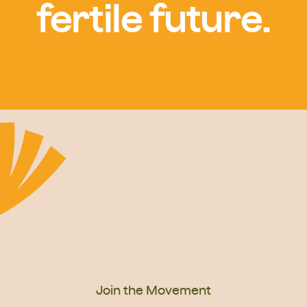
fertile future.
Join the Movement