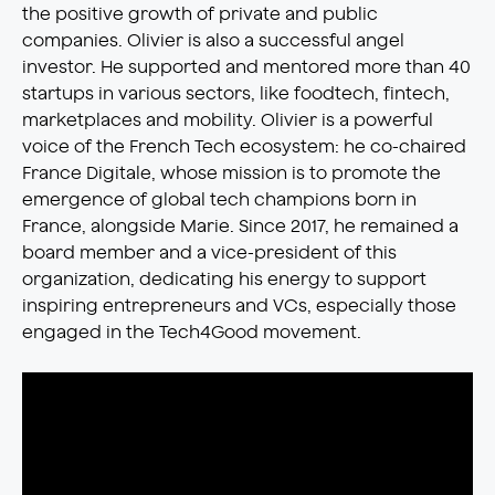
the positive growth of private and public
companies. Olivier is also a successful angel
investor. He supported and mentored more than 40
startups in various sectors, like foodtech, fintech,
marketplaces and mobility. Olivier is a powerful
voice of the French Tech ecosystem: he co-chaired
France Digitale, whose mission is to promote the
emergence of global tech champions born in
France, alongside Marie. Since 2017, he remained a
board member and a vice-president of this
organization, dedicating his energy to support
inspiring entrepreneurs and VCs, especially those
engaged in the Tech4Good movement.