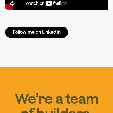
Follow me on LinkedIn
We’re a team