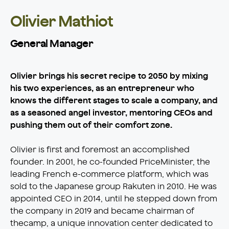
Olivier Mathiot
General Manager
Olivier brings his secret recipe to 2050 by mixing
his two experiences, as an entrepreneur who
knows the different stages to scale a company, and
as a seasoned angel investor, mentoring CEOs and
pushing them out of their comfort zone.
Olivier is first and foremost an accomplished
founder. In 2001, he co-founded PriceMinister, the
leading French e-commerce platform, which was
sold to the Japanese group Rakuten in 2010. He was
appointed CEO in 2014, until he stepped down from
the company in 2019 and became chairman of
thecamp, a unique innovation center dedicated to