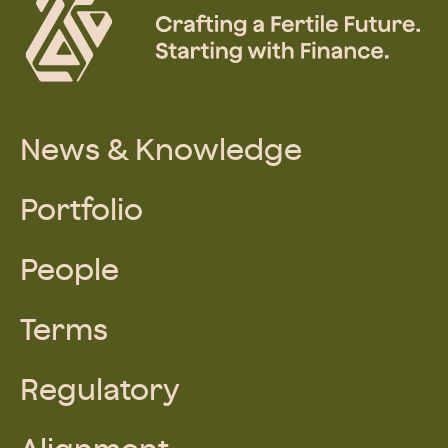
News & Knowledge
Portfolio
People
Terms
Regulatory