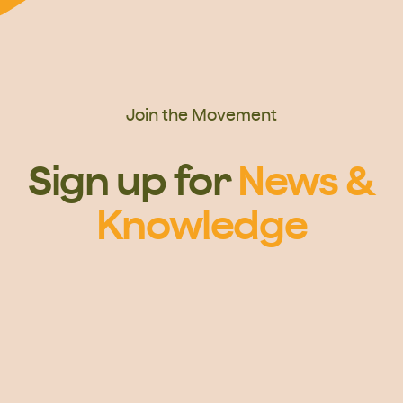
Join the Movement
Sign up for
News &
Knowledge