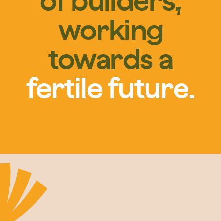
of builders,
working
towards a
fertile future.