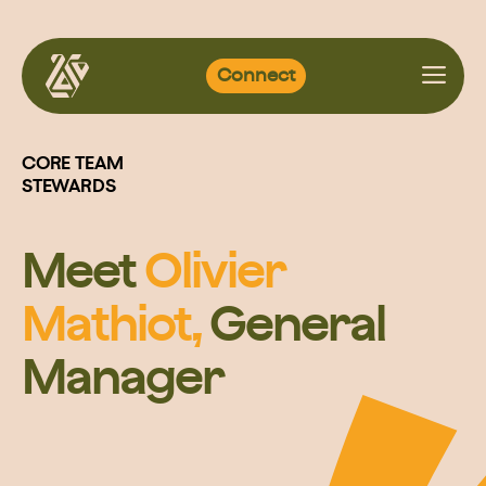
Skip
Connect
to
content
CORE TEAM
STEWARDS
Meet
Olivier
Mathiot,
General
Manager