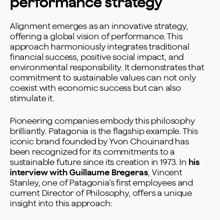
performance strategy
Alignment emerges as an innovative strategy,
offering a global vision of performance. This
approach harmoniously integrates traditional
financial success, positive social impact, and
environmental responsibility. It demonstrates that
commitment to sustainable values can not only
coexist with economic success but can also
stimulate it.
Pioneering companies embody this philosophy
brilliantly. Patagonia is the flagship example. This
iconic brand founded by Yvon Chouinard has
been recognized for its commitments to a
sustainable future since its creation in 1973. In
his
interview with Guillaume Bregeras
, Vincent
Stanley, one of Patagonia’s first employees and
current Director of Philosophy, offers a unique
insight into this approach: