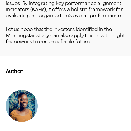
issues. By integrating key performance alignment
indicators (KAPIs), it offers a holistic framework for
evaluating an organization’s overall performance.
Let us hope that the investors identified in the
Morningstar study can also apply this new thought
framework to ensure a fertile future.
Author