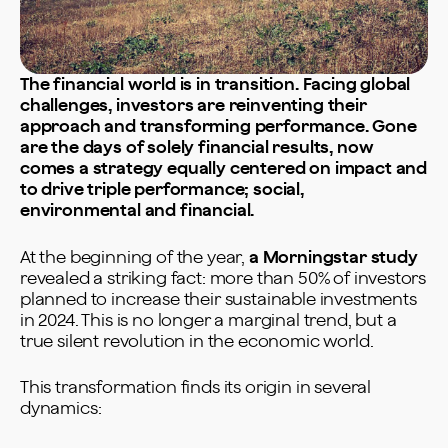
The financial world is in transition. Facing global
challenges, investors are reinventing their
approach and transforming performance. Gone
are the days of solely financial results, now
comes a strategy equally centered on impact and
to drive triple performance; social,
environmental and financial.
At the beginning of the year,
a Morningstar study
revealed a striking fact: more than 50% of investors
planned to increase their sustainable investments
in 2024. This is no longer a marginal trend, but a
true silent revolution in the economic world.
This transformation finds its origin in several
dynamics: