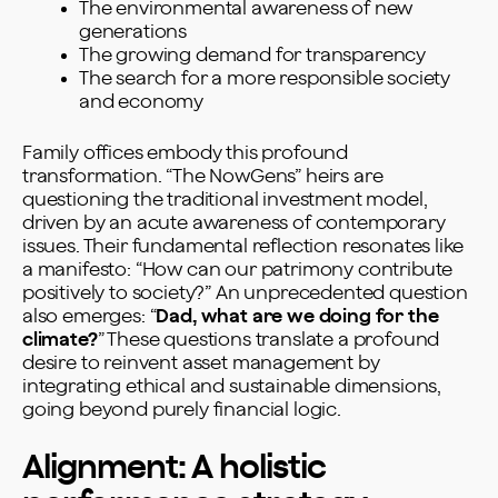
The environmental awareness of new
generations
The growing demand for transparency
The search for a more responsible society
and economy
Family offices embody this profound
transformation. “The NowGens” heirs are
questioning the traditional investment model,
driven by an acute awareness of contemporary
issues. Their fundamental reflection resonates like
a manifesto: “How can our patrimony contribute
positively to society?” An unprecedented question
also emerges: “
Dad, what are we doing for the
climate?
” These questions translate a profound
desire to reinvent asset management by
integrating ethical and sustainable dimensions,
going beyond purely financial logic.
Alignment: A holistic