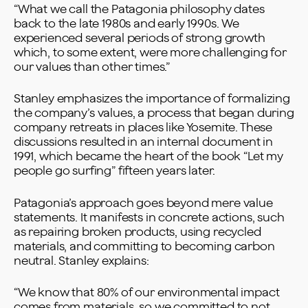
“What we call the Patagonia philosophy dates
back to the late 1980s and early 1990s. We
experienced several periods of strong growth
which, to some extent, were more challenging for
our values than other times.”
Stanley emphasizes the importance of formalizing
the company’s values, a process that began during
company retreats in places like Yosemite. These
discussions resulted in an internal document in
1991, which became the heart of the book “Let my
people go surfing” fifteen years later.
Patagonia’s approach goes beyond mere value
statements. It manifests in concrete actions, such
as repairing broken products, using recycled
materials, and committing to becoming carbon
neutral. Stanley explains:
“We know that 80% of our environmental impact
comes from materials, so we committed to not