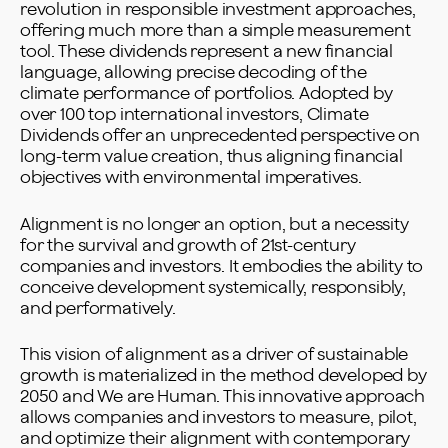
revolution in responsible investment approaches,
offering much more than a simple measurement
tool. These dividends represent a new financial
language, allowing precise decoding of the
climate performance of portfolios. Adopted by
over 100 top international investors, Climate
Dividends offer an unprecedented perspective on
long-term value creation, thus aligning financial
objectives with environmental imperatives.
Alignment is no longer an option, but a necessity
for the survival and growth of 21st-century
companies and investors. It embodies the ability to
conceive development systemically, responsibly,
and performatively.
This vision of alignment as a driver of sustainable
growth is materialized in the method developed by
2050 and We are Human. This innovative approach
allows companies and investors to measure, pilot,
and optimize their alignment with contemporary