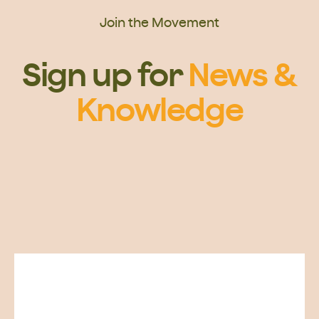
Join the Movement
Sign up for
News &
Knowledge