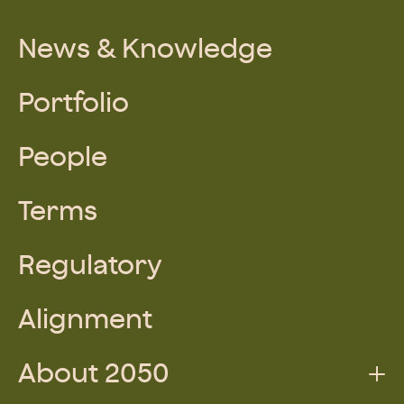
News & Knowledge
Portfolio
People
Terms
Regulatory
Alignment
About 2050