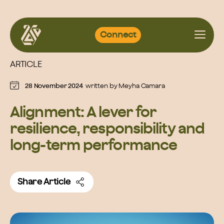
Skip
Connect
to
content
ARTICLE
28 November 2024
written by
Meyha Camara
Alignment: A lever for
resilience, responsibility and
long-term performance
Share Article