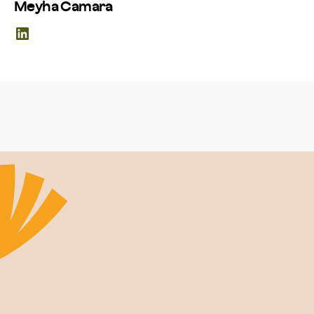
Meyha Camara
LinkedIn