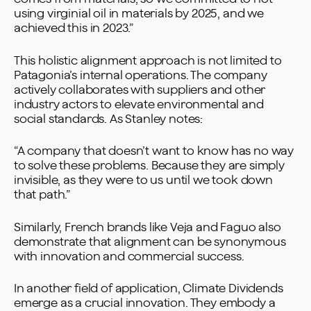
using virginial oil in materials by 2025, and we
achieved this in 2023.”
This holistic alignment approach is not limited to
Patagonia’s internal operations. The company
actively collaborates with suppliers and other
industry actors to elevate environmental and
social standards. As Stanley notes:
“A company that doesn’t want to know has no way
to solve these problems. Because they are simply
invisible, as they were to us until we took down
that path.”
Similarly, French brands like Veja and Faguo also
demonstrate that alignment can be synonymous
with innovation and commercial success.
In another field of application, Climate Dividends
emerge as a crucial innovation. They embody a