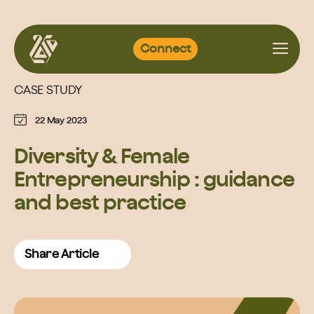
Skip
Connect
to
content
CASE STUDY
22 May 2023
Diversity & Female
Entrepreneurship : guidance
and best practice
Share Article