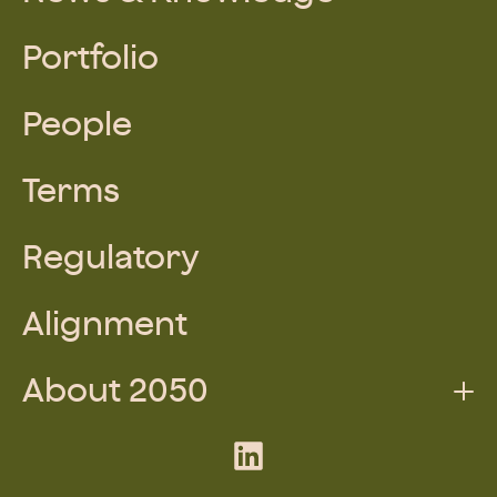
Portfolio
People
Terms
Regulatory
Alignment
About 2050
Augmented Team
LinkedIn
What We Do