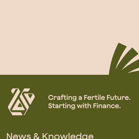
News & Knowledge