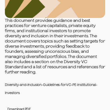
This document provides guidance and best
practices for venture capitalists, private equity
firms, and institutional investors to promote
diversity and inclusion in their investments. The
document covers topics such as setting targets for
diverse investments, providing feedback to
founders, assessing unconscious bias, and
managing diversified portfolios. The document
also includes a section on the Diversity VC
Standard and a list of resources and references for
further reading.
Diversity-and-Inclusion-Guidelines-for-VC-PE-Institutional-
Investors
Download PDF