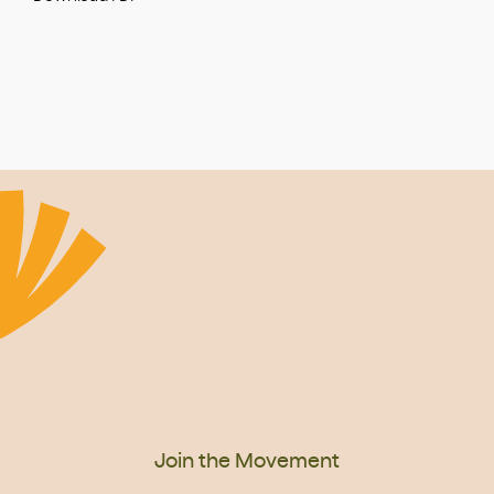
Join the Movement