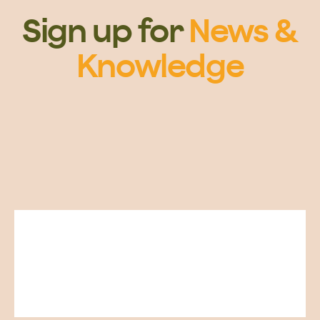
Sign up for
News &
Knowledge