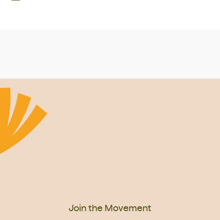
Join the Movement