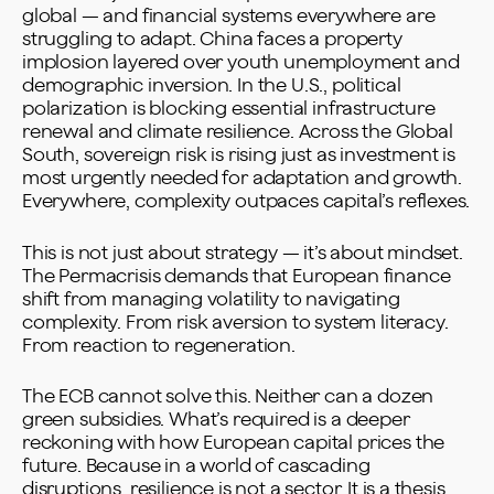
global — and financial systems everywhere are
struggling to adapt. China faces a property
implosion layered over youth unemployment and
demographic inversion. In the U.S., political
polarization is blocking essential infrastructure
renewal and climate resilience. Across the Global
South, sovereign risk is rising just as investment is
most urgently needed for adaptation and growth.
Everywhere, complexity outpaces capital’s reflexes.
This is not just about strategy — it’s about mindset.
The Permacrisis demands that European finance
shift from managing volatility to navigating
complexity. From risk aversion to system literacy.
From reaction to regeneration.
The ECB cannot solve this. Neither can a dozen
green subsidies. What’s required is a deeper
reckoning with how European capital prices the
future. Because in a world of cascading
disruptions, resilience is not a sector. It is a thesis.