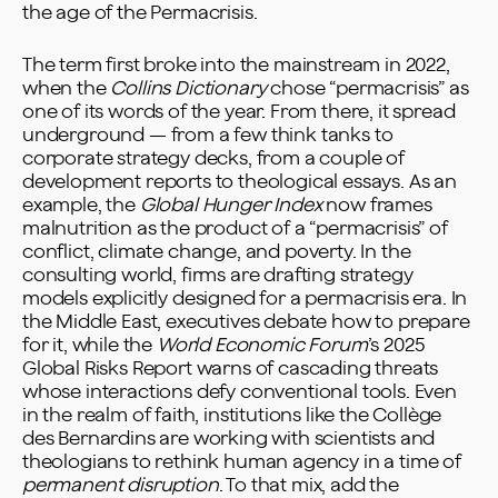
the age of the Permacrisis.
The term first broke into the mainstream in 2022,
when the
Collins Dictionary
chose “permacrisis” as
one of its
words of the year
. From there, it spread
underground — from a few think tanks to
corporate strategy decks, from a couple of
development reports to theological essays. As an
example, the
Global Hunger Index
now frames
malnutrition as the product of a “permacrisis” of
conflict, climate change, and poverty. In the
consulting world, firms are drafting
strategy
models
explicitly designed for a permacrisis era. In
the Middle East, executives debate
how to prepare
for it
, while the
World Economic Forum
’s
2025
Global Risks Report
warns of cascading threats
whose interactions defy conventional tools. Even
in the realm of faith, institutions like the
Collège
des Bernardins
are working with scientists and
theologians to rethink human agency in a time of
permanent disruption
. To that mix, add the