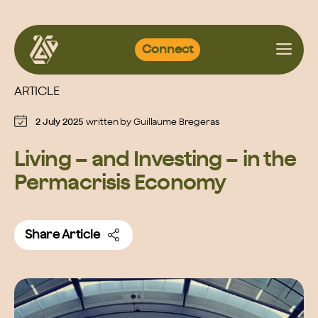
Skip
Connect
to
content
ARTICLE
2 July 2025
written by
Guillaume Bregeras
Living – and Investing – in the
Permacrisis Economy
Share Article