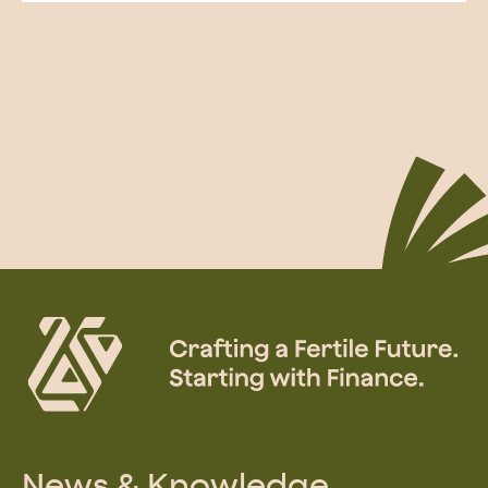
News & Knowledge