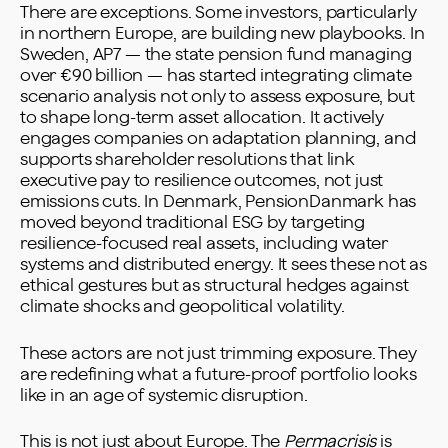
There are exceptions. Some investors, particularly
in northern Europe, are building new playbooks. In
Sweden, AP7 — the state pension fund managing
over €90 billion — has started integrating climate
scenario analysis not only to assess exposure, but
to shape long-term asset allocation. It actively
engages companies on adaptation planning, and
supports shareholder resolutions that link
executive pay to resilience outcomes, not just
emissions cuts. In Denmark, PensionDanmark has
moved beyond traditional ESG by targeting
resilience-focused real assets, including water
systems and distributed energy. It sees these not as
ethical gestures but as structural hedges against
climate shocks and geopolitical volatility.
These actors are not just trimming exposure. They
are redefining what a future-proof portfolio looks
like in an age of systemic disruption.
This is not just about Europe. The
Permacrisis
is