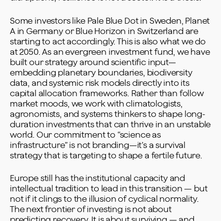
Some investors like Pale Blue Dot in Sweden, Planet
A in Germany or Blue Horizon in Switzerland are
starting to act accordingly. This is also what we do
at 2050. As an evergreen investment fund, we have
built our strategy around scientific input—
embedding planetary boundaries, biodiversity
data, and systemic risk models directly into its
capital allocation frameworks. Rather than follow
market moods, we work with climatologists,
agronomists, and systems thinkers to shape long-
duration investments that can thrive in an unstable
world. Our commitment to “science as
infrastructure” is not branding—it’s a survival
strategy that is targeting to shape a fertile future.
Europe still has the institutional capacity and
intellectual tradition to lead in this transition — but
not if it clings to the illusion of cyclical normality.
The next frontier of investing is not about
predicting recovery. It is about surviving — and