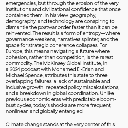
emergencies, but through the erosion of the very
institutions and civilizational confidence that once
contained them. In his view, geography,
demography, and technology are conspiring to
dismantle the postwar order faster than it can be
reinvented. The result is a form of entropy—where
governance weakens, narratives splinter, and the
space for strategic coherence collapses. For
Europe, this means navigating a future where
cohesion, rather than competition, is the rarest
commodity. The McKinsey Global Institute, in
a
2024 podcast
with Mohamed El-Erian and
Michael Spence, attributes this state to three
overlapping failures: a lack of sustainable and
inclusive growth, repeated policy miscalculations,
and a breakdown in global coordination. Unlike
previous economic eras with predictable boom-
bust cycles, today’s shocks are more frequent,
nonlinear, and globally entangled.
Climate change stands at the very center of this