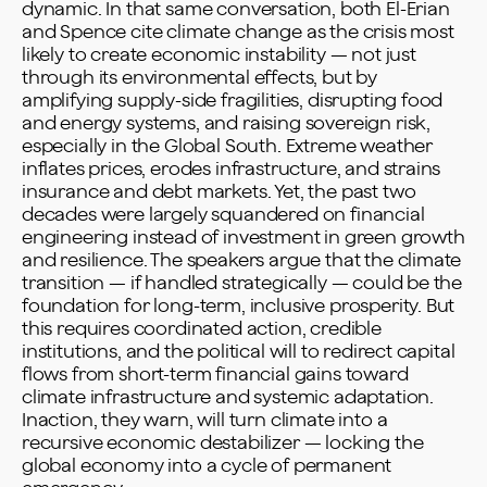
dynamic. In that same conversation, both El-Erian
and Spence cite climate change as the crisis most
likely to create economic instability — not just
through its environmental effects, but by
amplifying supply-side fragilities, disrupting food
and energy systems, and raising sovereign risk,
especially in the Global South. Extreme weather
inflates prices, erodes infrastructure, and strains
insurance and debt markets. Yet, the past two
decades were largely squandered on financial
engineering instead of investment in green growth
and resilience. The speakers argue that the climate
transition — if handled strategically — could be the
foundation for long-term, inclusive prosperity. But
this requires coordinated action, credible
institutions, and the political will to redirect capital
flows from short-term financial gains toward
climate infrastructure and systemic adaptation.
Inaction, they warn, will turn climate into a
recursive economic destabilizer — locking the
global economy into a cycle of permanent