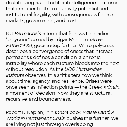
destabilizing rise of artificial intelligence — a force
that amplifies both productivity potential and
institutional fragility, with consequences for labor
markets, governance, and trust.
But
Permacrisis
, a term that follows the earlier
“polycrisis” coined by Edgar Morin in
Terre-
Patrie
(1993), goes a step further. While polycrisis
describes a convergence of crises that interact,
permacrisis defines a condition: a chronic
instability where each rupture bleeds into the next
without resolution. As the
UCD Humanities
Institute
observes, this shift alters how we think
about time, agency, and resilience. Crises were
once seen as inflection points — the Greek
krínein
,
a moment of decision. Now, they are structural,
recursive, and boundaryless.
Robert D. Kaplan, in his 2024 book
Waste Land: A
World in Permanent Crisis
, pushes this further: we
are living not just through overlapping