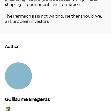
shaping — permanent transformation.
The Permacrisis is not waiting. Neither should we,
as European investors.
Author
Guillaume Bregeras
LinkedIn