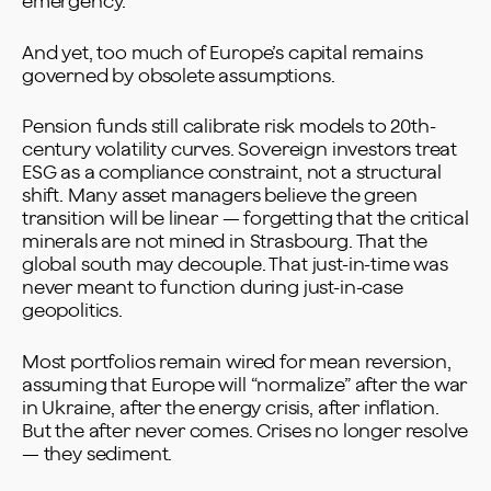
emergency.
And yet, too much of Europe’s capital remains
governed by obsolete assumptions.
Pension funds still calibrate risk models to 20th-
century volatility curves. Sovereign investors treat
ESG as a compliance constraint, not a structural
shift. Many asset managers believe the green
transition will be linear — forgetting that the critical
minerals are not mined in Strasbourg. That the
global south may decouple. That just-in-time was
never meant to function during just-in-case
geopolitics.
Most portfolios remain wired for mean reversion,
assuming that Europe will “normalize” after the war
in Ukraine, after the energy crisis, after inflation.
But the after never comes. Crises no longer resolve
— they sediment.