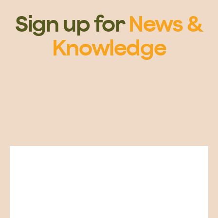
Sign up for
News &
Knowledge