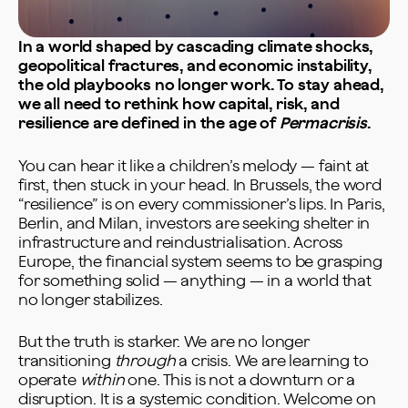
In a world shaped by cascading climate shocks,
geopolitical fractures, and economic instability,
the old playbooks no longer work. To stay ahead,
we all need to rethink how capital, risk, and
resilience are defined in the age of
Permacrisis
.
You can hear it like a children’s melody — faint at
first, then stuck in your head. In Brussels, the word
“resilience” is on every commissioner’s lips. In Paris,
Berlin, and Milan, investors are seeking shelter in
infrastructure and reindustrialisation. Across
Europe, the financial system seems to be grasping
for something solid — anything — in a world that
no longer stabilizes.
But the truth is starker. We are no longer
transitioning
through
a crisis. We are learning to
operate
within
one. This is not a downturn or a
disruption. It is a systemic condition. Welcome on