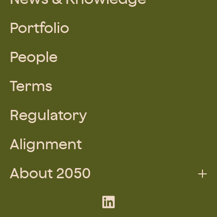
Portfolio
People
Terms
Regulatory
Alignment
About 2050
Augmented Team
LinkedIn
What We Do