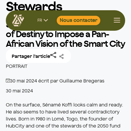
Stewards
Aller
Nous contacter
FR
au
Sénamé Koffi: Taking Control
contenu
of Destiny to Impose a Pan-
African Vision of the Smart City
Partager l'article
PORTRAIT
30 mai 2024
écrit par
Guillaume Bregeras
30 mai 2024
On the surface, Sénamé Koffi looks calm and ready.
He also seems to have lived several contradictory
lives. Born in 1980 in Lomé, Togo, the founder of
HubCity and one of the stewards of the 2050 fund