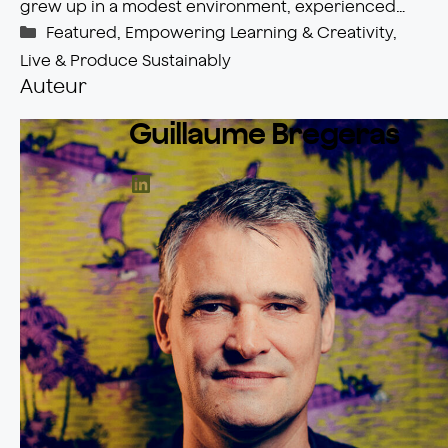
grew up in a modest environment, experienced…
Catégories
Featured
,
Empowering Learning & Creativity
,
Live & Produce Sustainably
Auteur
Guillaume Bregeras
LinkedIn