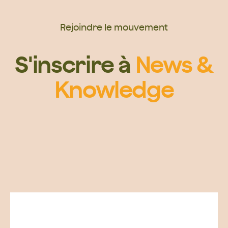
Rejoindre le mouvement
S'inscrire à
News &
Knowledge