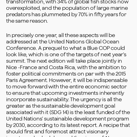
transformation, with 34% of global fish stocks now
overexploited, and the population of large marine
predators has plummeted by 70% in fifty years for
the same reason.
In precisely one year, all these aspects will be
addressed at the United Nations Global Ocean
Conference. A prequel to what a Blue COP could
look like, which is one of the targets of next year’s
summit. The next edition will take place jointly in
Nice -France and Costa Rica, with the ambition to
foster political commitments on par with the 2015
Paris Agreement. However, it will be indispensable
to move forward with the entire economic sector
to ensure that upcoming investments inherently
incorporate sustainability. The urgency is all the
greater as the sustainable development goal
associated with it (SDG 14) is the least funded of the
United Nations’ sustainable development program
by 2030, according to its latest report. A recipe that
should first and foremost attract visionary