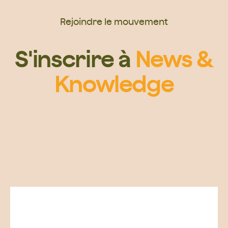
Rejoindre le mouvement
S'inscrire à
News &
Knowledge