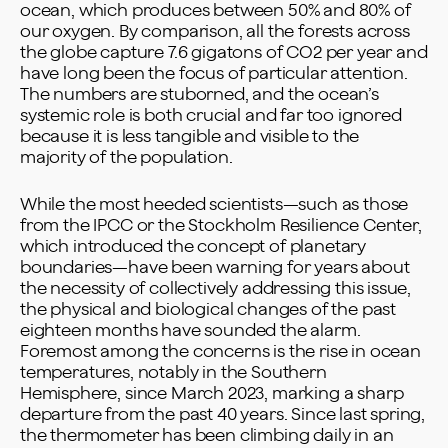
ocean, which produces between 50% and 80% of
our oxygen. By comparison, all the forests across
the globe capture 7.6 gigatons of CO2 per year and
have long been the focus of particular attention.
The numbers are stuborned, and the ocean’s
systemic role is both crucial and far too ignored
because it is less tangible and visible to the
majority of the population.
While the most heeded scientists—such as those
from the IPCC or the Stockholm Resilience Center,
which introduced the concept of planetary
boundaries—have been warning for years about
the necessity of collectively addressing this issue,
the physical and biological changes of the past
eighteen months have sounded the alarm.
Foremost among the concerns is the rise in ocean
temperatures, notably in the Southern
Hemisphere, since March 2023, marking a sharp
departure from the past 40 years. Since last spring,
the thermometer has been climbing daily in an