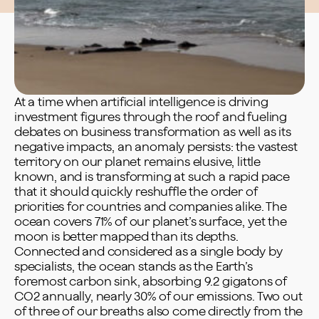
At a time when artificial intelligence is driving
investment figures through the roof and fueling
debates on business transformation as well as its
negative impacts, an anomaly persists: the vastest
territory on our planet remains elusive, little
known, and is transforming at such a rapid pace
that it should quickly reshuffle the order of
priorities for countries and companies alike. The
ocean covers 71% of our planet’s surface, yet the
moon is better mapped than its depths.
Connected and considered as a single body by
specialists, the ocean stands as the Earth’s
foremost carbon sink, absorbing 9.2 gigatons of
CO2 annually, nearly 30% of our emissions. Two out
of three of our breaths also come directly from the