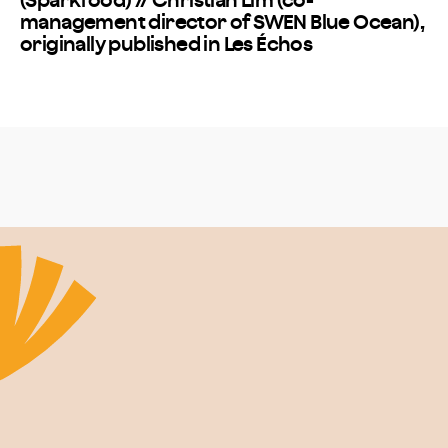
(Sparkfood) // Christian Lim (co-
management director of SWEN Blue Ocean),
originally published in Les Échos