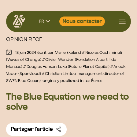
Aller
Nous contacter
FR
au
contenu
OPINION PIECE
13 juin 2024
écrit par
Marie Ekeland // Nicolas Occhiminuti
(Waves of Change) // Olivier Wenden (Fondation Albert II de
Monaco) // Douglas Hensen-Luke (Future Planet Capital) // Anouk
Veber (Sparkfood) // Christian Lim (co-management director of
SWEN Blue Ocean), originally published in Les Échos
The Blue Equation we need to
solve
Partager l'article