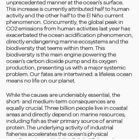
unprecedented manner at the ocean’s surface.
This increase is currently attributed half to human
activity and the other half to the El Niño current
phenomenon. Concurrently, the global peak in
CO2 emissions from human activities last year has
exacerbated the ocean acidification phenomenon,
directly endangering marine ecosystems and the
biodiversity that teems within them. This
biodiversity is the main engine powering the
ocean’s carbon dioxide pump and its oxygen
production, presenting us with a major systemic
problem. Our fates are intertwined: a lifeless ocean
means no life on our planet.
While the causes are undeniably essential, the
short- and medium-term consequences are
equally crucial. Three billion people live in coastal
areas and directly depend on marine resources,
including fish as their primary source of animal
protein. The underlying activity of industrial
fisheries accelerates the ocean’s physical