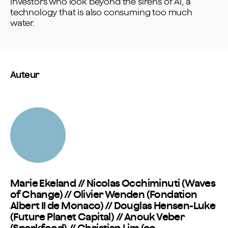
investors who look beyond the sirens of AI, a
technology that is also consuming too much
water.
Auteur
Marie Ekeland // Nicolas Occhiminuti (Waves
of Change) // Olivier Wenden (Fondation
Albert II de Monaco) // Douglas Hensen-Luke
(Future Planet Capital) // Anouk Veber