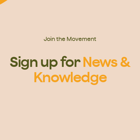
Join the Movement
Sign up for
News &
Knowledge