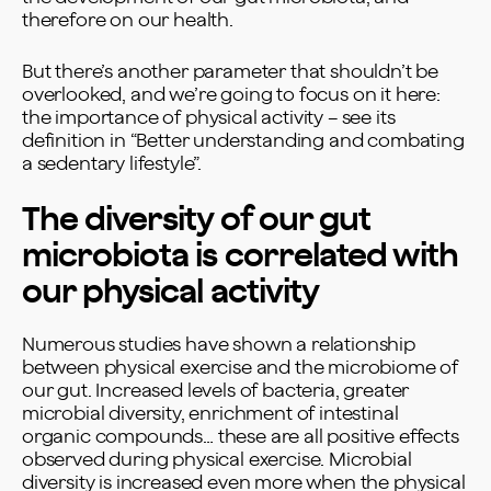
therefore on our health.
But there’s another parameter that shouldn’t be
overlooked, and we’re going to focus on it here:
the importance of physical activity – see its
definition in “
Better understanding and combating
a sedentary lifestyle
”.
The diversity of our gut
microbiota is correlated with
our physical activity
Numerous studies have shown a relationship
between physical exercise and the microbiome of
our gut. Increased levels of bacteria, greater
microbial diversity, enrichment of intestinal
organic compounds… these are all positive effects
observed during physical exercise. Microbial
diversity is increased even more when the physical