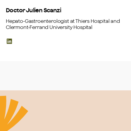
Doctor Julien Scanzi
Hepato-Gastroenterologist at Thiers Hospital and
Clermont-Ferrand University Hospital
LinkedIn