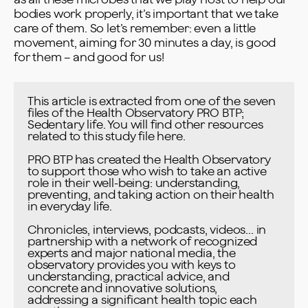
bodies work properly, it’s important that we take
care of them. So let’s remember: even a little
movement, aiming for 30 minutes a day, is good
for them – and good for us!
This article is extracted from one of the seven 
files of the Health Observatory PRO BTP; 
Sedentary life. You will find other resources 
related to this study file 
here
.

PRO BTP has created the Health Observatory 
to support those who wish to take an active 
role in their well-being: understanding, 
preventing, and taking action on their health 
in everyday life.

Chronicles, interviews, podcasts, videos... in 
partnership with a network of recognized 
experts and major national media, the 
observatory provides you with keys to 
understanding, practical advice, and 
concrete and innovative solutions, 
addressing a significant health topic each 