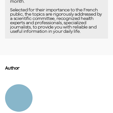
month.

Selected for their importance to the French 
public, the topics are rigorously addressed by 
a scientific committee, recognized health 
experts and professionals, specialized 
journalists, to provide you with reliable and 
useful information in your daily life.
Author