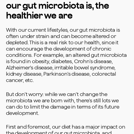
our gut microbiota is, the
healthier we are
With our current lifestyles, our gut microbiota is
often under strain and can become altered or
depleted. This is a real risk to our health, since it
can encourage the development of chronic
conditions. For example, an altered gut microbiota
is found in obesity, diabetes, Crohn’s disease,
Alzheimer’s disease, irritable bowel syndrome,
kidney disease, Parkinson’s disease, colorectal
cancer, etc.
But don’t worry: while we can’t change the
microbiota we are born with, there’s still lots we
can do to limit the damage in terms of its future
development.
First and foremost, our diet has a major impact on
the development of our gut microbiota, and