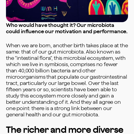
Who would have thought it? Our microbiota
could influence our motivation and performance.
When we are born, another birth takes place at the
same: that of our gut microbiota. Also known as
the “intestinal flora”, this microbial ecosystem, with
which we live in symbiosis, comprises no fewer
than 40,000 billion bacteria and other
microorganisms that populate our gastrointestinal
tract, particularly our large bowel. Over the last
fifteen years or so, scientists have been able to
study this ecosystem more closely and gain a
better understanding of it. And they all agree on
one point: there is a strong link between our
general health and our gut microbiota.
The richer and more diverse