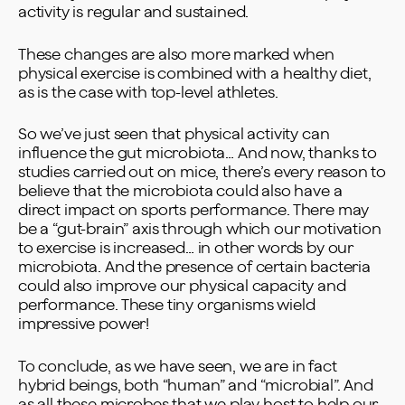
activity is regular and sustained.
These changes are also more marked when
physical exercise is combined with a healthy diet,
as is the case with top-level athletes.
So we’ve just seen that physical activity can
influence the gut microbiota… And now, thanks to
studies carried out on mice, there’s every reason to
believe that the microbiota could also have a
direct impact on sports performance. There may
be a “gut-brain” axis through which our motivation
to exercise is increased… in other words by our
microbiota. And the presence of certain bacteria
could also improve our physical capacity and
performance. These tiny organisms wield
impressive power!
To conclude, as we have seen, we are in fact
hybrid beings, both “human” and “microbial”. And
as all these microbes that we play host to help our