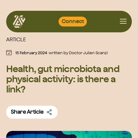
Skip
Connect
to
content
ARTICLE
15 February 2024
written by
Doctor Julien Scanzi
Health, gut microbiota and
physical activity: is there a
link?
Share Article