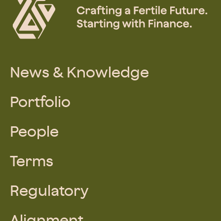
News & Knowledge
Portfolio
People
Terms
Regulatory
Alignment