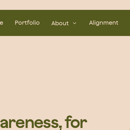
e
Portfolio
Alignment
About
areness, for