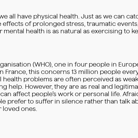
 we all have physical health. Just as we can ca
e effects of prolonged stress, traumatic events
 mental health is as natural as exercising to kee
ganisation (WHO), one in four people in Europ
In France, this concerns 13 million people every 
l health problems are often perceived as weak
g help. However, they are as real and legitimat
can affect people’s work or personal life. Afra
e prefer to suffer in silence rather than talk 
r loved ones.