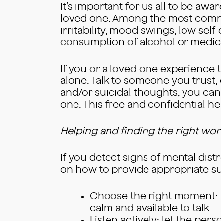
It’s important for us all to be awa
loved one. Among the most commo
irritability, mood swings, low self
consumption of alcohol or medicat
If you or a loved one experience th
alone. Talk to someone you trust, 
and/or suicidal thoughts, you can 
one. This free and confidential h
Helping and finding the right wo
If you detect signs of mental distr
on how to provide appropriate s
Choose the right moment: ta
calm and available to talk.
Listen actively: let the pe