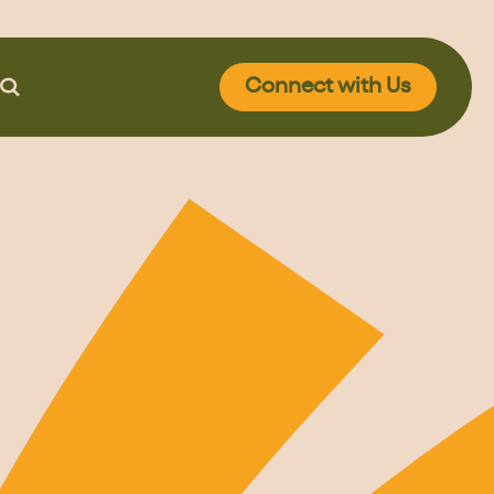
Connect
with Us