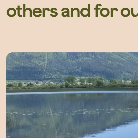
others and for o