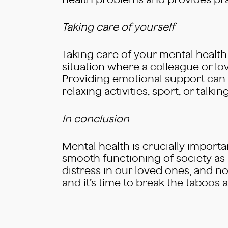
health problems and provides pract
Taking care of yourself
Taking care of your mental health i
situation where a colleague or lov
Providing emotional support can b
relaxing activities, sport, or talk
In conclusion
Mental health is crucially importa
smooth functioning of society as a 
distress in our loved ones, and no
and it’s time to break the taboo