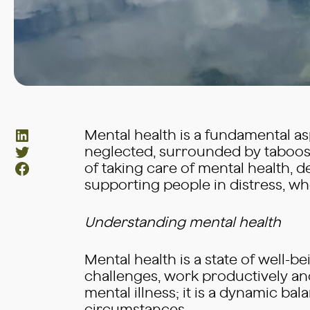
LinkedIn
Mental health is a fundamental aspe
Twitter
neglected, surrounded by taboos 
Facebook
of taking care of mental health, 
supporting people in distress, wh
Understanding mental health
Mental health is a state of well-be
challenges, work productively and
mental illness; it is a dynamic b