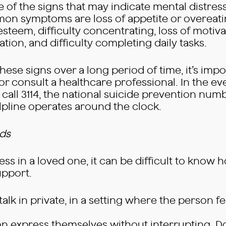
re of the signs that may indicate mental distres
n symptoms are loss of appetite or overeatin
-esteem, difficulty concentrating, loss of motiv
ion, and difficulty completing daily tasks.
ese signs over a long period of time, it’s impor
or consult a healthcare professional. In the ev
call 3114, the national suicide prevention numbe
elpline operates around the clock.
rds
ess in a loved one, it can be difficult to know 
upport.
lk in private, in a setting where the person f
rson express themselves without interrupting. D