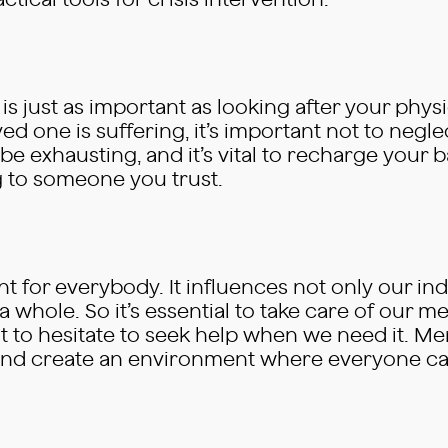
ical tools for crisis intervention.
s just as important as looking after your physic
ed one is suffering, it’s important not to negl
e exhausting, and it’s vital to recharge your 
ing to someone you trust.
nt for everybody. It influences not only our ind
whole. So it’s essential to take care of our men
t to hesitate to seek help when we need it. Men
s and create an environment where everyone can