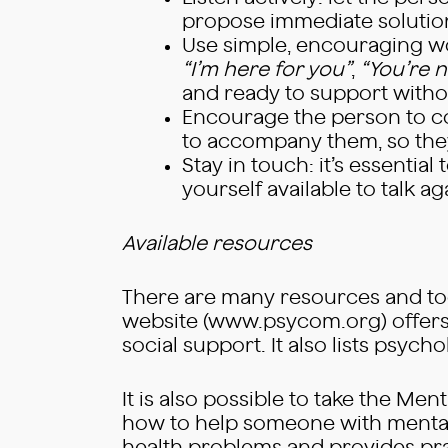
propose immediate solutio
Use simple, encouraging wo
“I’m here for you”
,
“You’re n
and ready to support witho
Encourage the person to con
to accompany them, so they 
Stay in touch: it’s essential
yourself available to talk aga
Available resources
There are many resources and too
website (www.psycom.org) offers r
social support. It also lists psych
It is also possible to take the Me
how to help someone with mental