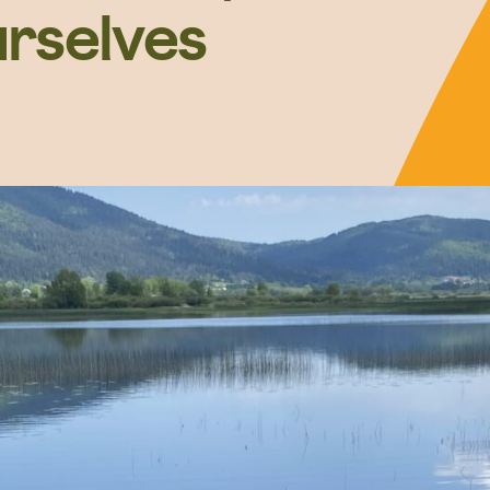
urselves