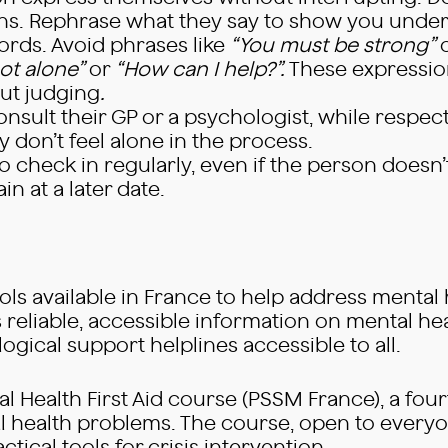
ns. Rephrase what they say to show you under
rds. Avoid phrases like
“You must be strong”
ot alone”
or
“How can I help?”.
These expression
ut judging
.
sult their GP or a psychologist, while respect
don’t feel alone in the process.
 to check in regularly, even if the person doesn’
in at a later date.
ls available in France to help address mental
eliable, accessible information on mental heal
ological support helplines accessible to all.
ntal Health First Aid course (PSSM France), a f
 health problems. The course, open to everyo