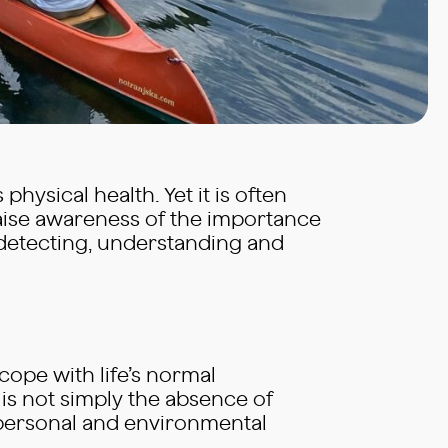
physical health. Yet it is often
aise awareness of the importance
o detecting, understanding and
 cope with life’s normal
 is not simply the absence of
o personal and environmental