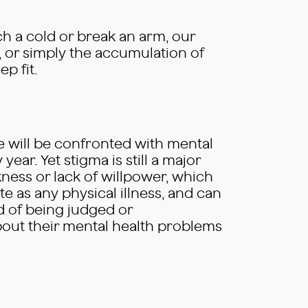
tch a cold or break an arm, our
, or simply the accumulation of
p fit.
e will be confronted with mental
year. Yet stigma is still a major
ness or lack of willpower, which
e as any physical illness, and can
id of being judged or
about their mental health problems