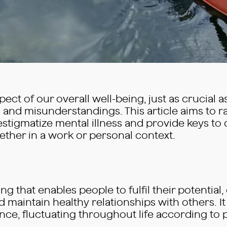
ct of our overall well-being, just as crucial as 
and misunderstandings. This article aims to r
destigmatize mental illness and provide keys t
ether in a work or personal context.
ing that enables people to fulfil their potential,
 maintain healthy relationships with others. It
alance, fluctuating throughout life according t