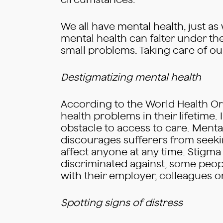
circumstances.
We all have mental health, just as
mental health can falter under th
small problems. Taking care of our
Destigmatizing mental health
According to the World Health Or
health problems in their lifetime. 
obstacle to access to care. Menta
discourages sufferers from seekin
affect anyone at any time. Stigma 
discriminated against, some peopl
with their employer, colleagues o
Spotting signs of distress