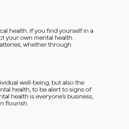
al health. If you find yourself in a
ect your own mental health.
batteries, whether through
ividual well-being, but also the
tal health, to be alert to signs of
tal health is everyone’s business,
 flourish.