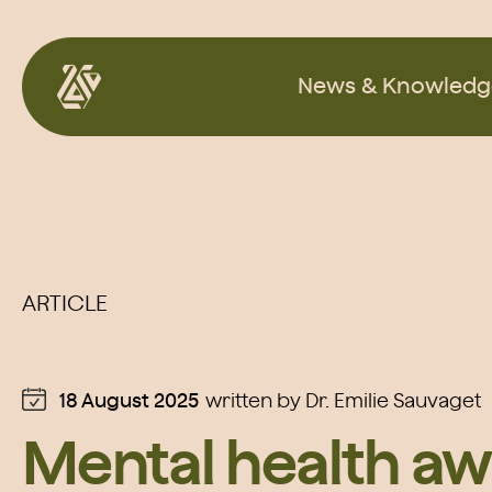
Skip
to
News & Knowledg
content
ARTICLE
18 August 2025
written by
Dr. Emilie Sauvaget
Mental health aw