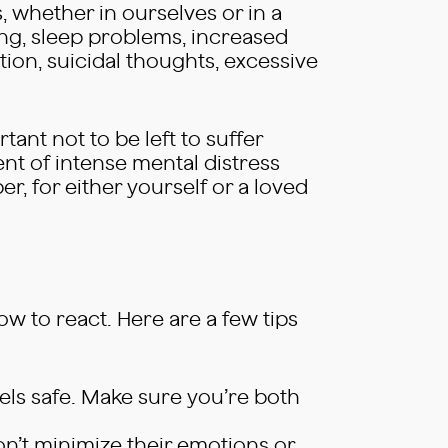
s, whether in ourselves or in a
g, sleep problems, increased
ation, suicidal thoughts, excessive
tant not to be left to suffer
ent of intense mental distress
r, for either yourself or a loved
how to react. Here are a few tips
eels safe. Make sure you’re both
on’t minimize their emotions or