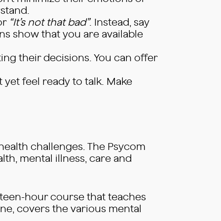
stand.
or
“It’s not that bad”
. Instead, say
s show that you are available
ing their decisions. You can offer
t yet feel ready to talk. Make
 health challenges. The Psycom
th, mental illness, care and
ourteen-hour course that teaches
ne, covers the various mental