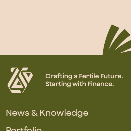
News & Knowledge
Portfolio