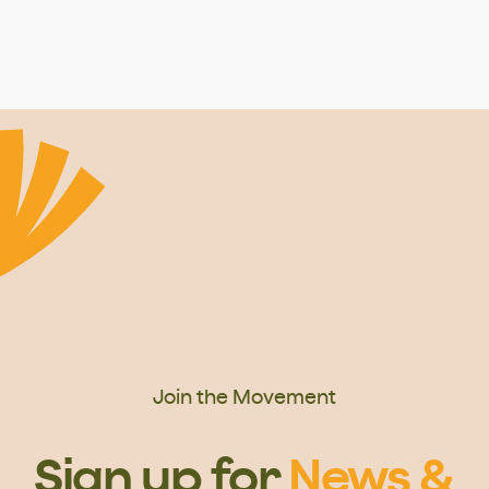
Join the Movement
Sign up for
News &