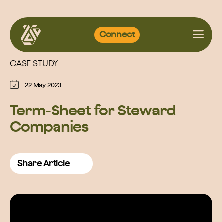
Skip
Connect
to
content
CASE STUDY
22 May 2023
Term-Sheet for Steward
Companies
Share Article