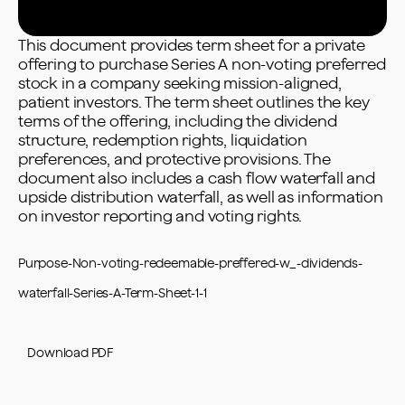
This document provides term sheet for a private
offering to purchase Series A non-voting preferred
stock in a company seeking mission-aligned,
patient investors. The term sheet outlines the key
terms of the offering, including the dividend
structure, redemption rights, liquidation
preferences, and protective provisions. The
document also includes a cash flow waterfall and
upside distribution waterfall, as well as information
on investor reporting and voting rights.
Purpose-Non-voting-redeemable-preffered-w_-dividends-
waterfall-Series-A-Term-Sheet-1-1
Download PDF