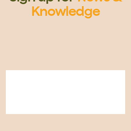
Knowledge