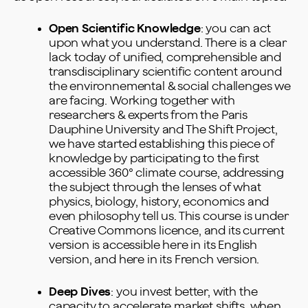
Open Scientific Knowledge
: you can act
upon what you understand. There is a clear
lack today of unified, comprehensible and
transdisciplinary scientific content around
the environnemental & social challenges we
are facing. Working together with
researchers & experts from the Paris
Dauphine University and The Shift Project,
we have started establishing this piece of
knowledge by participating to the first
accessible 360° climate course, addressing
the subject through the lenses of what
physics, biology, history, economics and
even philosophy tell us. This course is under
Creative Commons licence, and its current
version is accessible
here
in its English
version, and
here
in its French version.
Deep Dives
: you invest better, with the
capacity to accelerate market shifts, when