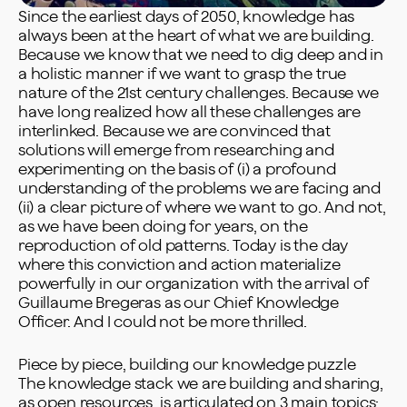
Since the earliest days of 2050, knowledge has
always been at the heart of what we are building.
Because we know that we need to dig deep and in
a holistic manner if we want to grasp the true
nature of the 21st century challenges. Because we
have long realized how all these challenges are
interlinked. Because we are convinced that
solutions will emerge from researching and
experimenting on the basis of (i) a profound
understanding of the problems we are facing and
(ii) a clear picture of where we want to go. And not,
as we have been doing for years, on the
reproduction of old patterns. Today is the day
where this conviction and action materialize
powerfully in our organization with the arrival of
Guillaume Bregeras as our Chief Knowledge
Officer. And I could not be more thrilled.
Piece by piece, building our knowledge puzzle
The knowledge stack we are building and sharing,
as open resources, is articulated on 3 main topics: