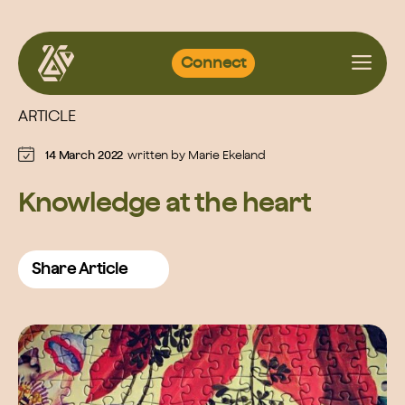
Skip
Connect
to
content
ARTICLE
14 March 2022
written by
Marie Ekeland
Knowledge at the heart
Share Article