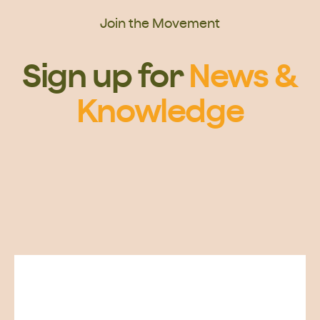
Join the Movement
Sign up for
News &
Knowledge