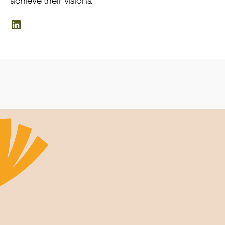
achieve their visions.
LinkedIn