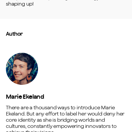
shaping up!
Author
Marie Ekeland
There are a thousand ways to introduce Marie
Ekeland. But any effort to label her would deny her
core identity as she is bridging worlds and
cultures, constantly empowering innovators to