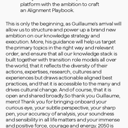
platform with the ambition to craft
an
Alignment Playbook
.
This is only the beginning, as Guillaume’s arrival will
allow us to structure and power up a brand new
ambition on our knowledge strategy and
execution. More, his guidance will help us target
the primary topics in the right way and relevant
order, and ensure that all our knowledge stack is
built together with transition role models all over
the world, that it reflects the diversity of their
actions, expertises, research, cultures and
experiences but draws actionable aligned best
practices, and that it is accessible to the many and
drives cultural change. And of course, that it is
open and shared broadly.So thank you Guillaume,
merci! Thank you for bringing onboard your
curious eye, your subtle perspective, your sharp
pen, your accuracy of analysis, your soundness
and sensibility in all life matters and your immense
and positive force, courage and energy. 2050 is