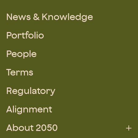
News & Knowledge
Portfolio
People
Terms
Regulatory
Alignment
About 2050