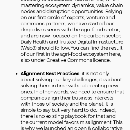
mastering ecosystem dynamics, value chain
nodes and disruption opportunities. Relying
on our first circle of experts, venture and
commons partners, we have started our
deep dives series with the agri-food sector,
and are now focused on the carbon sector.
Daily Health and Trusted Digital Infrastucture
(Web3) should follow. You can find the result
of our first in the agri-food ecosystem
here
,
also under Creative Commons licence.
Alignment Best Practices
: it is not only
about solving our key challenges, it is about
solving them in time without creating new
ones. In other words, we need to ensure that
companies align their business interests
with those of society and the planet. It is
simple to say but very hard to do. Indeed,
there is no existing playbook for that and
the current model favors misalignment. This
is why we launched an open & collaborative