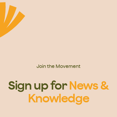
Join the Movement
Sign up for
News &
Knowledge