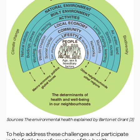
Sources: The environmental health explained by Barton et Grant [3]
To help address these challenges and participate