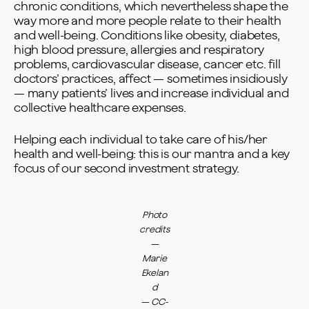
chronic conditions, which nevertheless shape the
way more and more people relate to their health
and well-being. Conditions like obesity, diabetes,
high blood pressure, allergies and respiratory
problems, cardiovascular disease, cancer etc. fill
doctors’ practices, affect — sometimes insidiously
— many patients’ lives and increase individual and
collective healthcare expenses.
Helping each individual to take care of his/her
health and well-being: this is our mantra and a key
focus of our second investment strategy.
Photo
credits
—
Marie
Ekelan
d
—
CC-