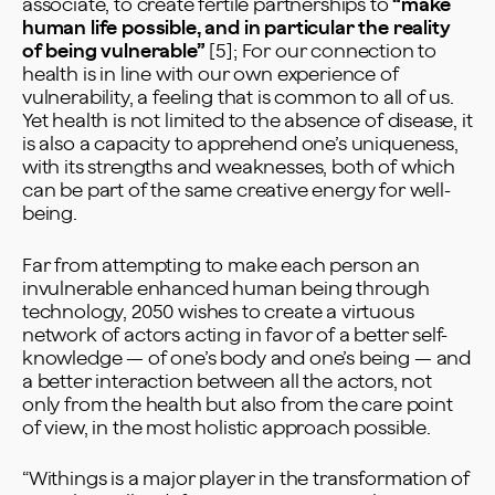
associate, to create fertile partnerships to
“make
human life possible, and in particular the reality
of being vulnerable”
[5]; For our connection to
health is in line with our own experience of
vulnerability, a feeling that is common to all of us.
Yet health is not limited to the absence of disease, it
is also a capacity to apprehend one’s uniqueness,
with its strengths and weaknesses, both of which
can be part of the same creative energy for well-
being.
Far from attempting to make each person an
invulnerable enhanced human being through
technology, 2050 wishes to create a virtuous
network of actors acting in favor of a better self-
knowledge — of one’s body and one’s being — and
a better interaction between all the actors, not
only from the health but also from the care point
of view, in the most holistic approach possible.
“Withings is a major player in the transformation of