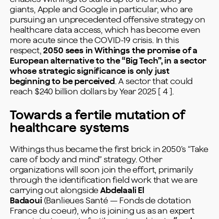
giants, Apple and Google in particular, who are
pursuing an unprecedented offensive strategy on
healthcare data access, which has become even
more acute since the COVID-19 crisis. In this
respect,
2050 sees in Withings the promise of a
European alternative to the “Big Tech”, in a sector
whose strategic significance is only just
beginning to be perceived
. A sector that could
reach $240 billion dollars by Year 2025 [ 4 ].
Towards a fertile mutation of
healthcare systems
Withings thus became the first brick in 2050’s “Take
care of body and mind” strategy. Other
organizations will soon join the effort, primarily
through the identification field work that we are
carrying out alongside
Abdelaali El
Badaoui
(Banlieues Santé — Fonds de dotation
France du coeur), who is joining us as an expert