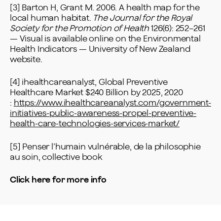
[3] Barton H, Grant M. 2006. A health map for the
local human habitat.
The Journal for the Royal
Society for the Promotion of Health
126(6): 252–261
— Visual is available online on the Environmental
Health Indicators — University of New Zealand
website.
[4] ihealthcareanalyst, Global Preventive
Healthcare Market $240 Billion by 2025, 2020
:
https://www.ihealthcareanalyst.com/government-
initiatives-public-awareness-propel-preventive-
health-care-technologies-services-market/
[5] Penser l’humain vulnérable, de la philosophie
au soin, collective book
Click here for more info