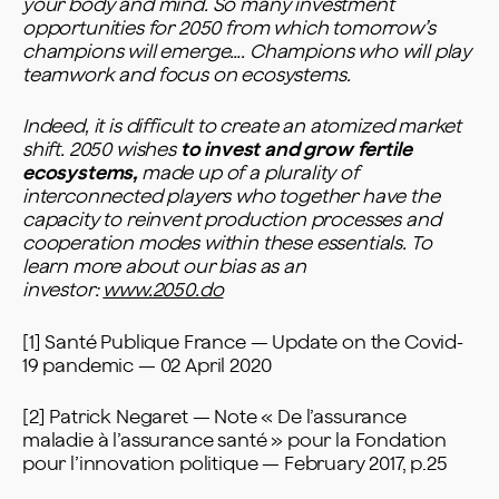
your body and mind. So many investment
opportunities for 2050 from which tomorrow’s
champions will emerge…. Champions who will play
teamwork and focus on ecosystems.
Indeed, it is difficult to create an atomized market
shift. 2050 wishes
to invest and grow fertile
ecosystems,
made up of a plurality of
interconnected players who together have the
capacity to reinvent production processes and
cooperation modes within these essentials.
To
learn more about our bias as an
investor:
www.2050.do
[1] Santé Publique France — Update on the Covid-
19 pandemic — 02 April 2020
[2] Patrick Negaret — Note « De l’assurance
maladie à l’assurance santé » pour la Fondation
pour l’innovation politique — February 2017, p.25