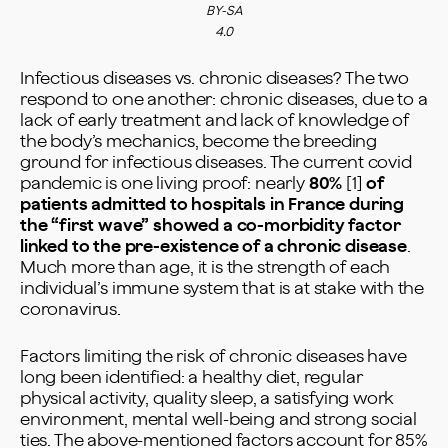
BY-SA
4.0
Infectious diseases vs. chronic diseases? The two
respond to one another: chronic diseases, due to a
lack of early treatment and lack of knowledge of
the body’s mechanics, become the breeding
ground for infectious diseases. The current covid
pandemic is one living proof: nearly
80%
[1]
of
patients admitted to hospitals in France during
the “first wave” showed a co-morbidity factor
linked to the pre-existence of a chronic disease
.
Much more than age, it is the strength of each
individual’s immune system that is at stake with the
coronavirus.
Factors limiting the risk of chronic diseases have
long been identified: a healthy diet, regular
physical activity, quality sleep, a satisfying work
environment, mental well-being and strong social
ties. The above-mentioned factors account for 85%