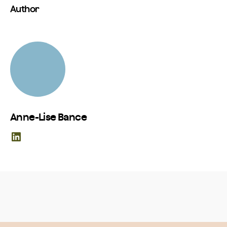
Author
Anne-Lise Bance
LinkedIn