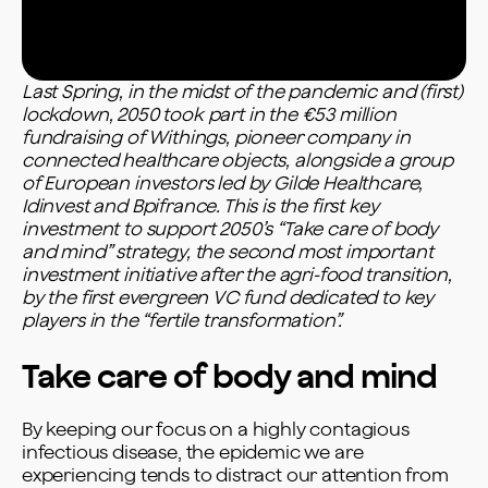
Last Spring, in the midst of the pandemic and (first)
lockdown, 2050 took part in the €53 million
fundraising of Withings, pioneer company in
connected healthcare objects, alongside a group
of European investors led by Gilde Healthcare,
Idinvest and Bpifrance. This is the first key
investment to support 2050’s “Take care of body
and mind” strategy, the second most important
investment initiative after the agri-food transition,
by the first evergreen VC fund dedicated to key
players in the “fertile transformation”.
Take care of body and mind
By keeping our focus on a highly contagious
infectious disease, the epidemic we are
experiencing tends to distract our attention from