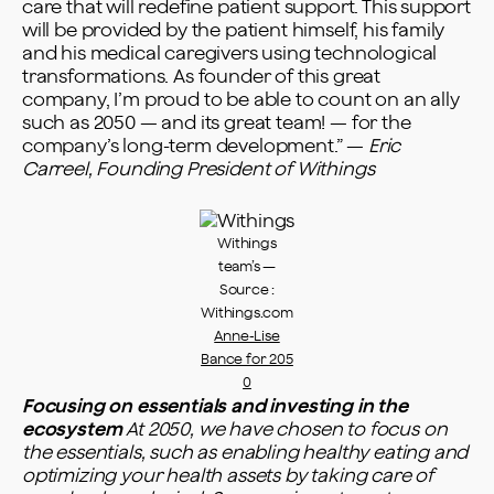
care that will redefine patient support. This support
will be provided by the patient himself, his family
and his medical caregivers using technological
transformations. As founder of this great
company, I’m proud to be able to count on an ally
such as 2050 — and its great team! — for the
company’s long-term development.” —
Eric
Carreel, Founding President of Withings
Withings
team’s —
Source :
Withings.com
Anne-Lise
Bance for 205
0
Focusing on essentials and investing in the
ecosystem
At 2050, we have chosen to focus on
the essentials, such as enabling healthy eating and
optimizing your health assets by taking care of