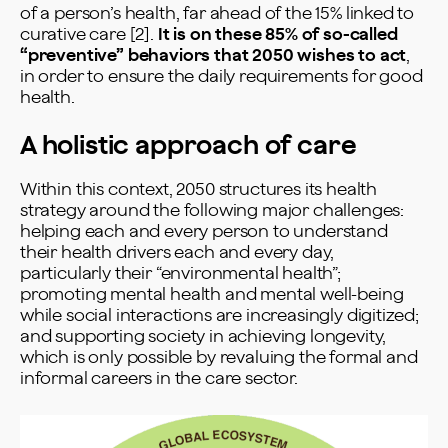
of a person’s health, far ahead of the 15% linked to
curative care [2].
It is on these 85% of so-called
“preventive” behaviors that 2050 wishes to act
,
in order to ensure the daily requirements for good
health.
A holistic approach of care
Within this context, 2050 structures its health
strategy around the following major challenges:
helping each and every person to understand
their health drivers each and every day,
particularly their “environmental health”;
promoting mental health and mental well-being
while social interactions are increasingly digitized;
and supporting society in achieving longevity,
which is only possible by revaluing the formal and
informal careers in the care sector.