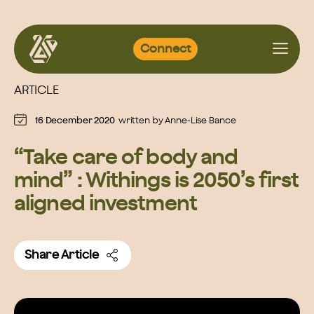
Skip
Connect
to
content
ARTICLE
16 December 2020
written by
Anne-Lise Bance
“Take care of body and
mind” : Withings is 2050’s first
aligned investment
Share Article