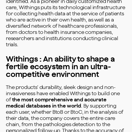
identified. As a pioneer in daily customized health
care, Withings puts its technological infrastructure
for collecting health data at the service of patients
who are active in their own health, as well as a
diversified network of healthcare professionals,
from doctors to health insurance companies,
researchers and institutions conducting clinical
trials.
Withings : An ability to shape a
fertile ecosystem in an ultra-
competitive environment
The products’ durability, sleek design and non-
invasiveness have enabled Withings to build one
of
the most comprehensive and accurate
medical databases in the world
. By supporting
each user, whether BtoB or BtoC, in the analysis of
their data, the company covers the entire care
chain, from the pathologies detection to the
personalized follow-up. Thanks to the accuracy of