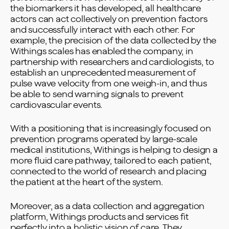
the biomarkers it has developed, all healthcare
actors can act collectively on prevention factors
and successfully interact with each other. For
example, the precision of the data collected by the
Withings scales has enabled the company, in
partnership with researchers and cardiologists, to
establish an unprecedented measurement of
pulse wave velocity from one weigh-in, and thus
be able to send warning signals to prevent
cardiovascular events.
With a positioning that is increasingly focused on
prevention programs operated by large-scale
medical institutions, Withings is helping to design a
more fluid care pathway, tailored to each patient,
connected to the world of research and placing
the patient at the heart of the system.
Moreover, as a data collection and aggregation
platform, Withings products and services fit
perfectly into a holistic vision of care. They