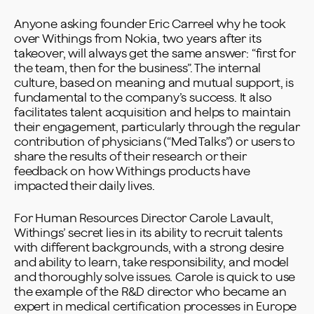
Anyone asking founder Eric Carreel why he took
over Withings from Nokia, two years after its
takeover, will always get the same answer: “first for
the team, then for the business”. The internal
culture, based on meaning and mutual support, is
fundamental to the company’s success. It also
facilitates talent acquisition and helps to maintain
their engagement, particularly through the regular
contribution of physicians (“Med Talks”) or users to
share the results of their research or their
feedback on how Withings products have
impacted their daily lives.
For Human Resources Director Carole Lavault,
Withings’ secret lies in its ability to recruit talents
with different backgrounds, with a strong desire
and ability to learn, take responsibility, and model
and thoroughly solve issues. Carole is quick to use
the example of the R&D director who became an
expert in medical certification processes in Europe