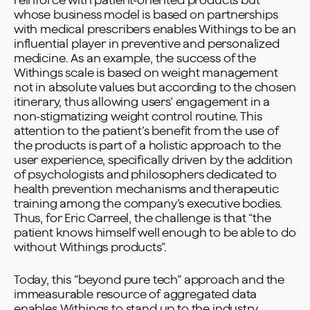
reinforce with patient-oriented products but
whose business model is based on partnerships
with medical prescribers enables Withings to be an
influential player in preventive and personalized
medicine. As an example, the success of the
Withings scale is based on weight management
not in absolute values but according to the chosen
itinerary, thus allowing users’ engagement in a
non-stigmatizing weight control routine. This
attention to the patient’s benefit from the use of
the products is part of a holistic approach to the
user experience, specifically driven by the addition
of psychologists and philosophers dedicated to
health prevention mechanisms and therapeutic
training among the company’s executive bodies.
Thus, for Eric Carreel, the challenge is that “the
patient knows himself well enough to be able to do
without Withings products”.
Today, this “beyond pure tech” approach and the
immeasurable resource of aggregated data
enables Withings to stand up to the industry