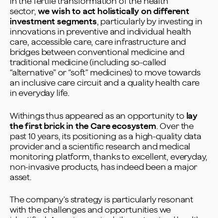
in the fertile transformation of the health
sector,
we wish to act holistically on different
investment segments
, particularly by investing in
innovations in preventive and individual health
care, accessible care, care infrastructure and
bridges between conventional medicine and
traditional medicine (including so-called
“alternative” or “soft” medicines) to move towards
an inclusive care circuit and a quality health care
in everyday life.
Withings thus appeared as an opportunity to
lay
the first brick in the Care ecosystem
. Over the
past 10 years, its positioning as a high-quality data
provider and a scientific research and medical
monitoring platform, thanks to excellent, everyday,
non-invasive products, has indeed been a major
asset.
The company’s strategy is particularly resonant
with the challenges and opportunities we