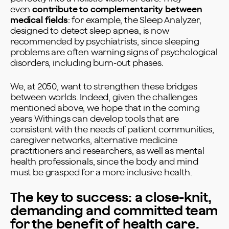
even
contribute to complementarity between
medical fields
: for example, the Sleep Analyzer,
designed to detect sleep apnea, is now
recommended by psychiatrists, since sleeping
problems are often warning signs of psychological
disorders, including burn-out phases.
We, at 2050, want to strengthen these bridges
between worlds. Indeed, given the challenges
mentioned above, we hope that in the coming
years Withings can develop tools that are
consistent with the needs of patient communities,
caregiver networks, alternative medicine
practitioners and researchers, as well as mental
health professionals, since the body and mind
must be grasped for a more inclusive health.
The key to success: a close-knit,
demanding and committed team
for the benefit of health care.