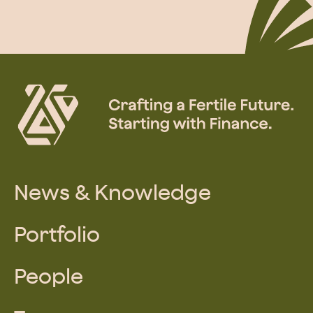
News & Knowledge
Portfolio
People