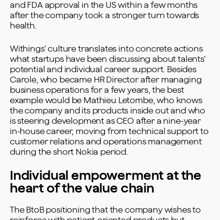
and FDA approval in the US within a few months
after the company took a stronger turn towards
health.
Withings’ culture translates into concrete actions
what startups have been discussing about talents’
potential and individual career support. Besides
Carole, who became HR Director after managing
business operations for a few years, the best
example would be Mathieu Letombe, who knows
the company and its products inside out and who
is steering development as CEO after a nine-year
in-house career, moving from technical support to
customer relations and operations management
during the short Nokia period.
Individual empowerment at the
heart of the value chain
The BtoB positioning that the company wishes to